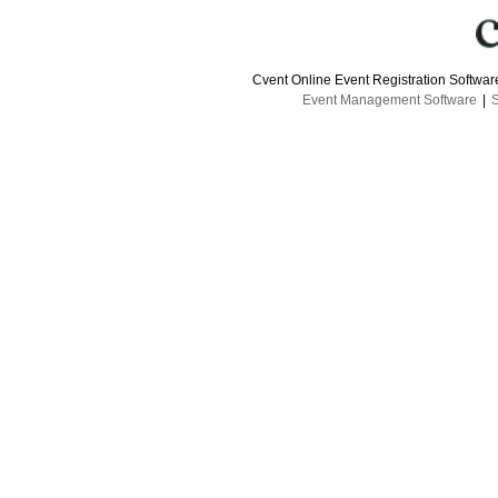
Cvent Online Event Registration Softwa
Event Management Software
|
S