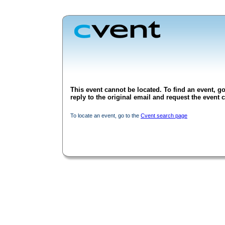
This event cannot be located. To find an event, go
reply to the original email and request the event c
To locate an event, go to the
Cvent search page